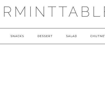
ERMINTTABL
SNACKS
DESSERT
SALAD
CHUTNE