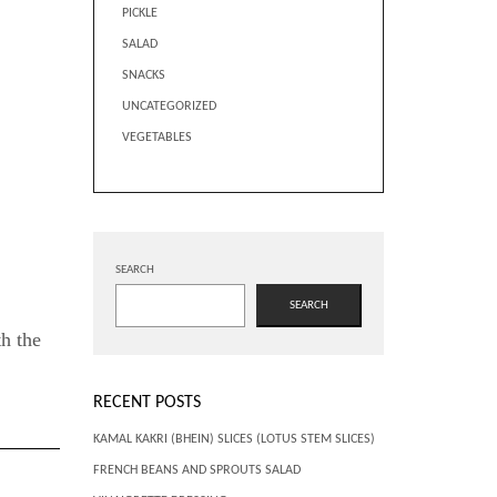
PICKLE
SALAD
SNACKS
UNCATEGORIZED
VEGETABLES
SEARCH
SEARCH
th the
RECENT POSTS
KAMAL KAKRI (BHEIN) SLICES (LOTUS STEM SLICES)
FRENCH BEANS AND SPROUTS SALAD