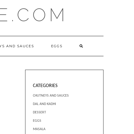
E.COM
YS AND SAUCES
EGGS
CATEGORIES
CHUTNEYS AND SAUCES
DAL AND KADHI
DESSERT
EGGS
MASALA