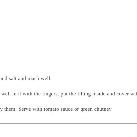
 and salt and mash well.
ell in it with the fingers, put the filling inside and cover wi
fry them. Serve with tomato sauce or green chutney