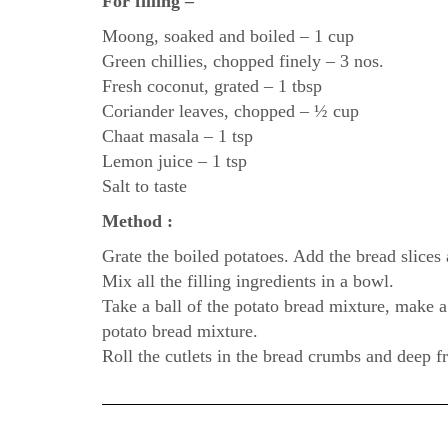
For filling –
Moong, soaked and boiled – 1 cup
Green chillies, chopped finely – 3 nos.
Fresh coconut, grated – 1 tbsp
Coriander leaves, chopped – ½ cup
Chaat masala – 1 tsp
Lemon juice – 1 tsp
Salt to taste
Method :
Grate the boiled potatoes. Add the bread slices
Mix all the filling ingredients in a bowl.
Take a ball of the potato bread mixture, make a w
potato bread mixture.
Roll the cutlets in the bread crumbs and deep 