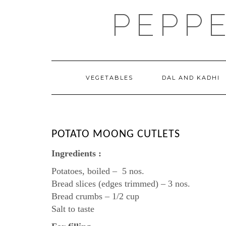
Skip
PEPP
to
content
VEGETABLES
DAL AND KADHI
POTATO MOONG CUTLETS
Ingredients :
Potatoes, boiled – 5 nos.
Bread slices (edges trimmed) – 3 nos.
Bread crumbs – 1/2 cup
Salt to taste