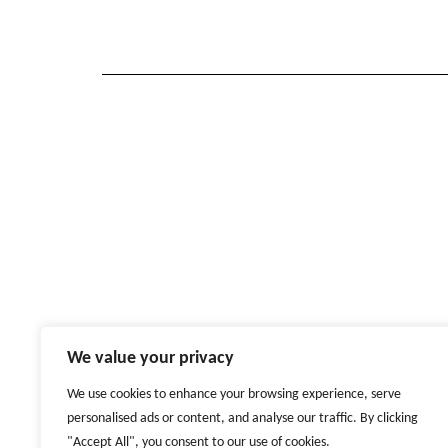
We value your privacy
We use cookies to enhance your browsing experience, serve
personalised ads or content, and analyse our traffic. By clicking
"Accept All", you consent to our use of cookies.