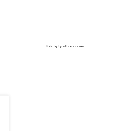
Kale
by LyraThemes.com.