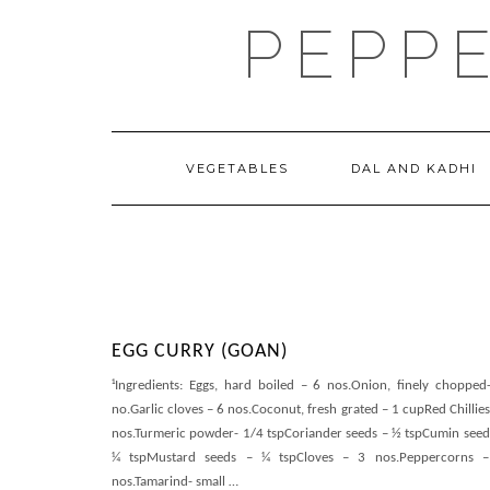
Skip
PEPP
to
content
VEGETABLES
DAL AND KADHI
EGG CURRY (GOAN)
¹Ingredients: Eggs, hard boiled – 6 nos.Onion, finely chopped
no.Garlic cloves – 6 nos.Coconut, fresh grated – 1 cupRed Chillies
nos.Turmeric powder- 1/4 tspCoriander seeds – ½ tspCumin seed
¼ tspMustard seeds – ¼ tspCloves – 3 nos.Peppercorns 
nos.Tamarind- small
…