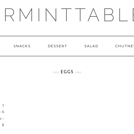
ERMINTTABL
SNACKS
DESSERT
SALAD
CHUTNE
EGGS
- 1
- 6
s –
– 8